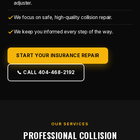
adjuster.
We focus on safe, high-quality collision repair.
We keep you informed every step of the way.
START YOUR INSURANCE REPAIR
📞 CALL 404-468-2192
OUR SERVICES
PROFESSIONAL COLLISION