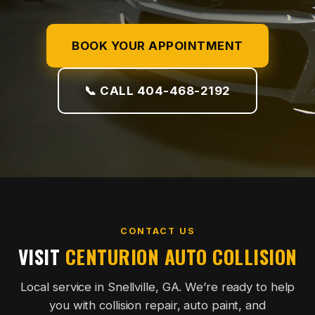
BOOK YOUR APPOINTMENT
📞 CALL 404-468-2192
CONTACT US
VISIT
CENTURION AUTO COLLISION
Local service in Snellville, GA. We’re ready to help
you with collision repair, auto paint, and