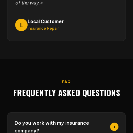
of the way.»
Local Customer
L
Insurance Repair
FAQ
FREQUENTLY ASKED QUESTIONS
Do you work with my insurance
+
company?