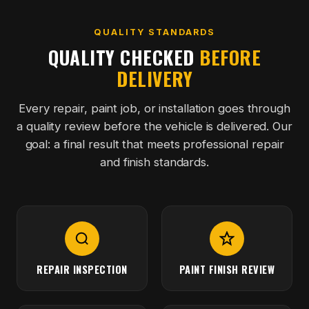
QUALITY STANDARDS
QUALITY CHECKED
BEFORE
DELIVERY
Every repair, paint job, or installation goes through
a quality review before the vehicle is delivered. Our
goal: a final result that meets professional repair
and finish standards.
REPAIR INSPECTION
PAINT FINISH REVIEW