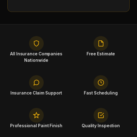
All Insurance Companies
Free Estimate
Nationwide
Insurance Claim Support
Fast Scheduling
Professional Paint Finish
Quality Inspection