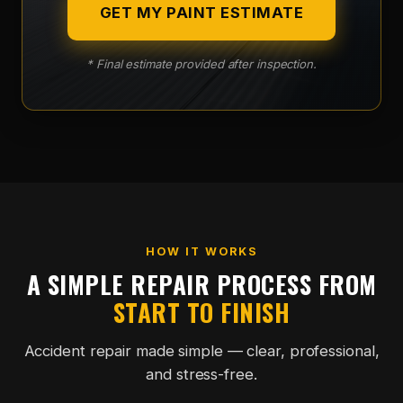
GET MY PAINT ESTIMATE
* Final estimate provided after inspection.
HOW IT WORKS
A SIMPLE REPAIR PROCESS FROM
START TO FINISH
Accident repair made simple — clear, professional,
and stress-free.