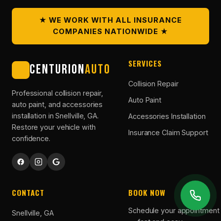
★ WE WORK WITH ALL INSURANCE
COMPANIES NATIONWIDE ★
SERVICES
CENTURION
AUTO
CA
Collision Repair
Professional collision repair,
Auto Paint
auto paint, and accessories
installation in Snellville, GA.
Accessories Installation
Restore your vehicle with
Insurance Claim Support
confidence.
CONTACT
BOOK NOW
Schedule your appointment 
Snellville, GA