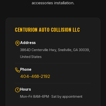
accessories installation.
CENTURION AUTO COLLISION LLC
Address
3864D Centerville Hwy, Snellville, GA 30039,
United States
Phone
404-468-2192
Hours
Mon–Fri 8AM–6PM · Sat by appointment