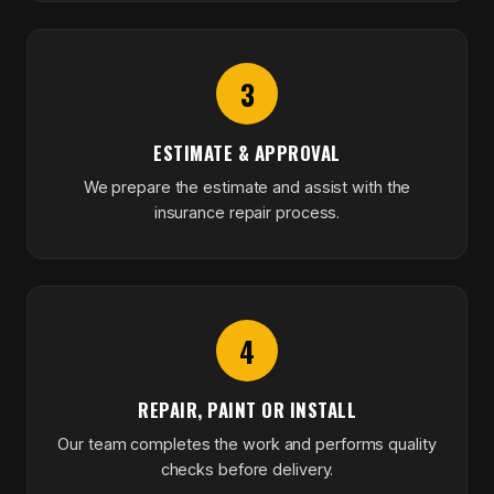
3
ESTIMATE & APPROVAL
We prepare the estimate and assist with the
insurance repair process.
4
REPAIR, PAINT OR INSTALL
Our team completes the work and performs quality
checks before delivery.