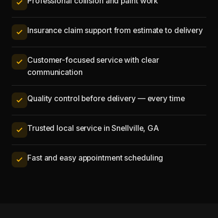
Professional collision and paint work
Insurance claim support from estimate to delivery
Customer-focused service with clear
communication
Quality control before delivery — every time
Trusted local service in Snellville, GA
Fast and easy appointment scheduling