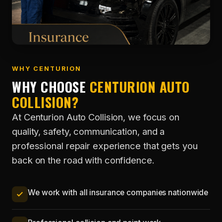
WHY CENTURION
WHY CHOOSE
CENTURION AUTO
COLLISION?
At Centurion Auto Collision, we focus on
quality, safety, communication, and a
professional repair experience that gets you
back on the road with confidence.
We work with all insurance companies nationwide