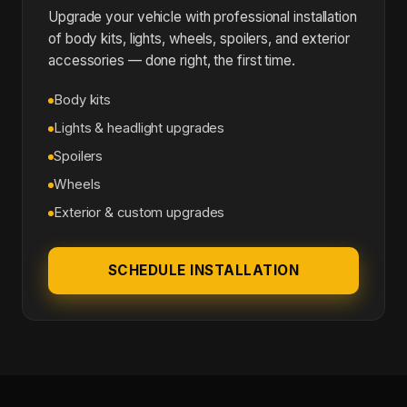
Upgrade your vehicle with professional installation
of body kits, lights, wheels, spoilers, and exterior
accessories — done right, the first time.
Body kits
Lights & headlight upgrades
Spoilers
Wheels
Exterior & custom upgrades
SCHEDULE INSTALLATION