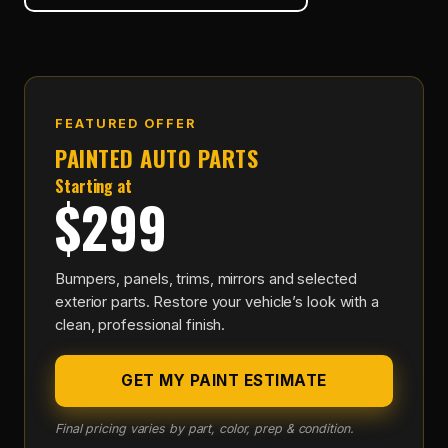
FEATURED OFFER
PAINTED AUTO PARTS
Starting at
$299
Bumpers, panels, trims, mirrors and selected
exterior parts. Restore your vehicle’s look with a
clean, professional finish.
GET MY PAINT ESTIMATE
Final pricing varies by part, color, prep & condition.