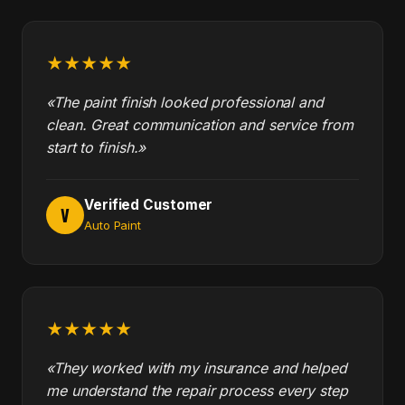
★★★★★
«The paint finish looked professional and
clean. Great communication and service from
start to finish.»
Verified Customer
V
Auto Paint
★★★★★
«They worked with my insurance and helped
me understand the repair process every step