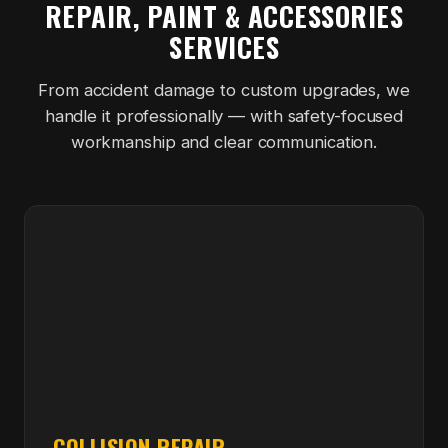
REPAIR, PAINT & ACCESSORIES
SERVICES
From accident damage to custom upgrades, we
handle it professionally — with safety-focused
workmanship and clear communication.
COLLISION REPAIR