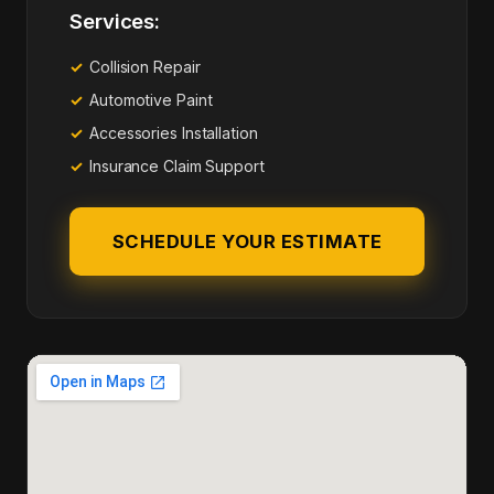
Services:
Collision Repair
Automotive Paint
Accessories Installation
Insurance Claim Support
SCHEDULE YOUR ESTIMATE