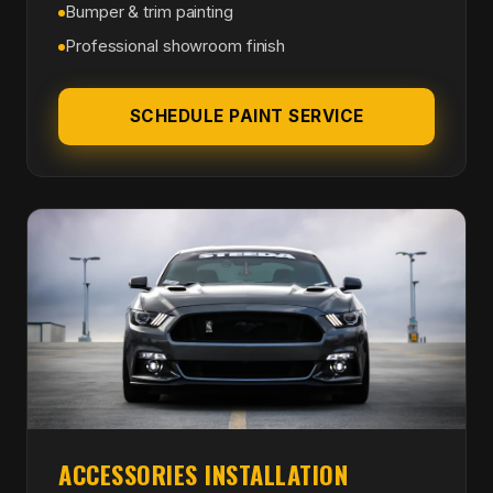
Bumper & trim painting
Professional showroom finish
SCHEDULE PAINT SERVICE
ACCESSORIES INSTALLATION