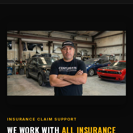
INSURANCE CLAIM SUPPORT
WE WORK WITH
ALL INSURANCE