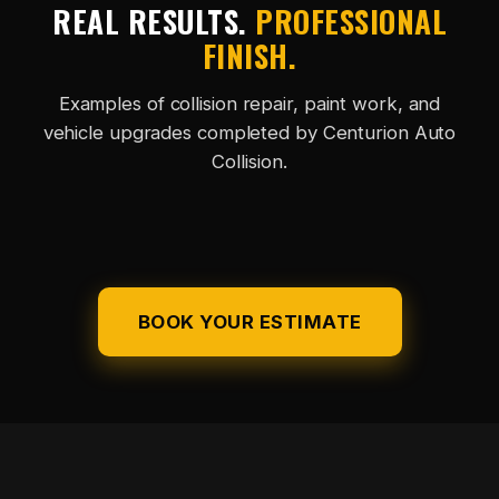
REAL RESULTS.
PROFESSIONAL
FINISH.
Examples of collision repair, paint work, and
vehicle upgrades completed by Centurion Auto
Collision.
ACCESSORY
BEFORE REPAIR
AFTER REPAIR
PAINT FINISH
UPGRADE
BOOK YOUR ESTIMATE