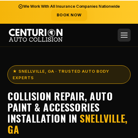
We Work With All Insurance Companies Nationwide
BOOK NOW
★ SNELLVILLE, GA · TRUSTED AUTO BODY
EXPERTS
COLLISION REPAIR, AUTO
PAINT & ACCESSORIES
INSTALLATION IN
SNELLVILLE,
GA