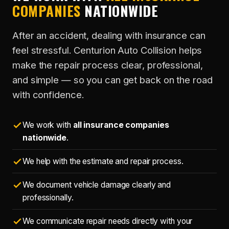
COMPANIES
NATIONWIDE
After an accident, dealing with insurance can
feel stressful. Centurion Auto Collision helps
make the repair process clear, professional,
and simple — so you can get back on the road
with confidence.
We work with
all insurance companies
nationwide
.
We help with the estimate and repair process.
We document vehicle damage clearly and
professionally.
We communicate repair needs directly with your