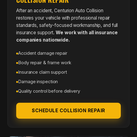
After an accident, Centurion Auto Collision
restores your vehicle with professional repair
standards, safety-focused workmanship, and full
insurance support.
We work with all insurance
companies nationwide.
Accident damage repair
Body repair & frame work
Insurance claim support
Damage inspection
Quality control before delivery
SCHEDULE COLLISION REPAIR