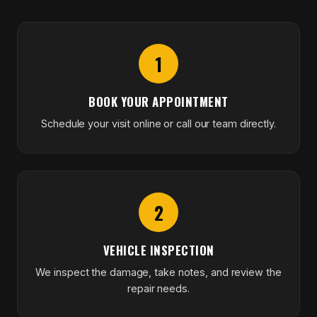
1
BOOK YOUR APPOINTMENT
Schedule your visit online or call our team directly.
2
VEHICLE INSPECTION
We inspect the damage, take notes, and review the
repair needs.