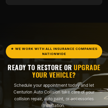
Yes. We provide collision repair services and
insurance claim support to help make the process
easier from start to finish.
★ WE WORK WITH ALL INSURANCE COMPANIES
NATIONWIDE
READY TO RESTORE OR
UPGRADE
YOUR VEHICLE?
Schedule your appointment today and let
Centurion Auto Collision take care of your
collision repair, auto paint, or accessories
installation.