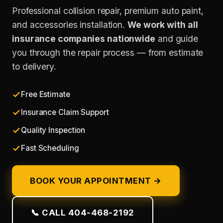
Professional collision repair, premium auto paint,
and accessories installation.
We work with all
insurance companies nationwide
and guide
you through the repair process — from estimate
to delivery.
Free Estimate
Insurance Claim Support
Quality Inspection
Fast Scheduling
BOOK YOUR APPOINTMENT →
📞 CALL 404-468-2192