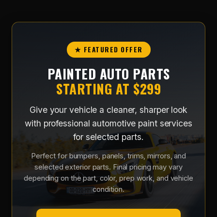
★ FEATURED OFFER
PAINTED AUTO PARTS
STARTING AT $299
Give your vehicle a cleaner, sharper look
with professional automotive paint services
for selected parts.
Perfect for bumpers, panels, trims, mirrors, and
selected exterior parts. Final pricing may vary
depending on the part, color, prep work, and vehicle
condition.