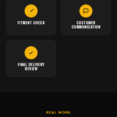
FITMENT CHECK
CUSTOMER
COMMUNICATION
FINAL DELIVERY
REVIEW
REAL WORK