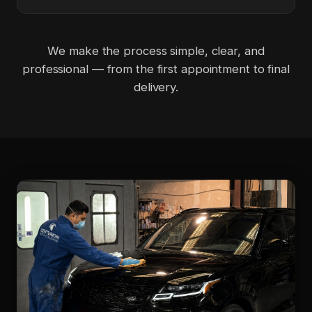
We make the process simple, clear, and
professional — from the first appointment to final
delivery.