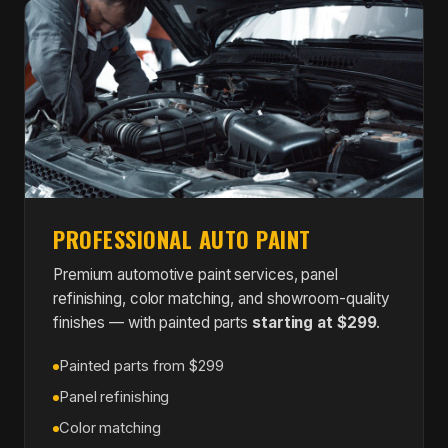
PROFESSIONAL AUTO PAINT
Premium automotive paint services, panel
refinishing, color matching, and showroom-quality
finishes — with painted parts
starting at $299
.
Painted parts from $299
Panel refinishing
Color matching