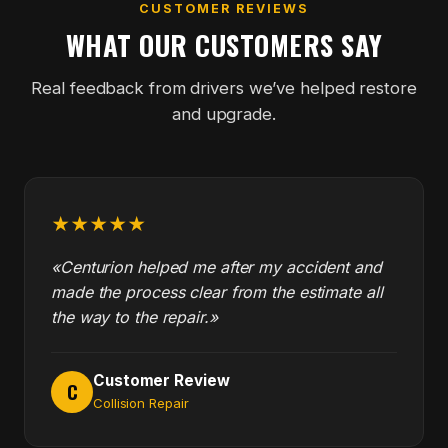
CUSTOMER REVIEWS
WHAT OUR CUSTOMERS SAY
Real feedback from drivers we’ve helped restore
and upgrade.
★★★★★
«Centurion helped me after my accident and
made the process clear from the estimate all
the way to the repair.»
Customer Review
C
Collision Repair